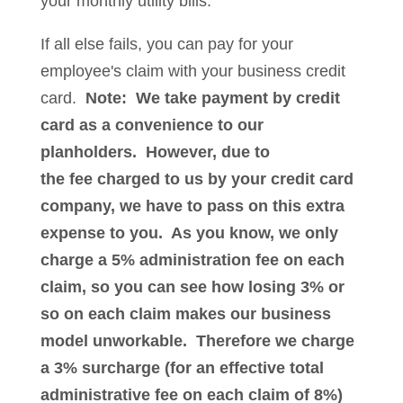
your monthly utility bills.
If all else fails, you can pay for your
employee's claim with your business credit
card.
Note: We take payment by credit
card as a convenience to our
planholders. However, due to
the fee charged to us by your credit card
company, we have to pass on this extra
expense to you. As you know, we only
charge a 5% administration fee on each
claim, so you can see how losing 3% or
so on each claim makes our business
model unworkable. Therefore we charge
a 3% surcharge (for an effective total
administrative fee on each claim of 8%)