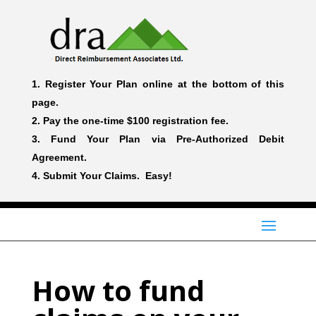
Register Your Plan online at the bottom of this
page.
Pay the one-time $100 registration fee.
Fund Your Plan via Pre-Authorized Debit
Agreement.
Submit Your Claims. Easy!
How to fund