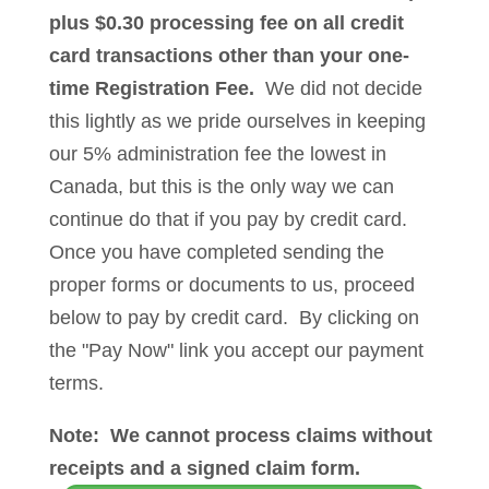
plus $0.30 processing fee on all credit
card transactions other than your one-
time Registration Fee.
We did not decide
this lightly as we pride ourselves in keeping
our 5% administration fee the lowest in
Canada, but this is the only way we can
continue do that if you pay by credit card.
Once you have completed sending the
proper forms or documents to us, proceed
below to pay by credit card. By clicking on
the "Pay Now" link you accept our payment
terms.
Note: We cannot process claims without
receipts and a signed claim form.