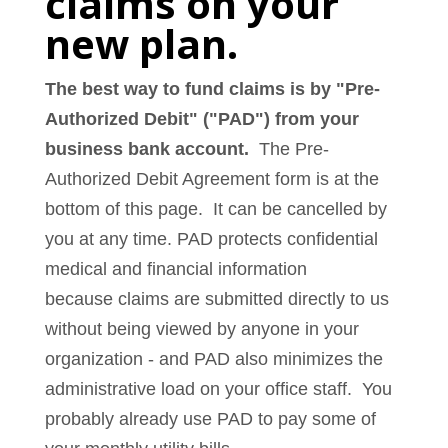
claims on your
new plan.
The best way to fund claims is by "Pre-
Authorized Debit" ("PAD") from your
business bank account.
The Pre-
Authorized Debit Agreement form is at the
bottom of this page. It can be cancelled by
you at any time. PAD protects confidential
medical and financial information
because claims are submitted directly to us
without being viewed by anyone in your
organization - and PAD also minimizes the
administrative load on your office staff. You
probably already use PAD to pay some of