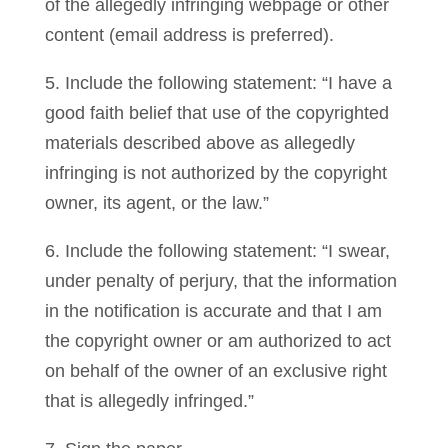
of the allegedly infringing webpage or other
content (email address is preferred).
5. Include the following statement: “I have a
good faith belief that use of the copyrighted
materials described above as allegedly
infringing is not authorized by the copyright
owner, its agent, or the law.”
6. Include the following statement: “I swear,
under penalty of perjury, that the information
in the notification is accurate and that I am
the copyright owner or am authorized to act
on behalf of the owner of an exclusive right
that is allegedly infringed.”