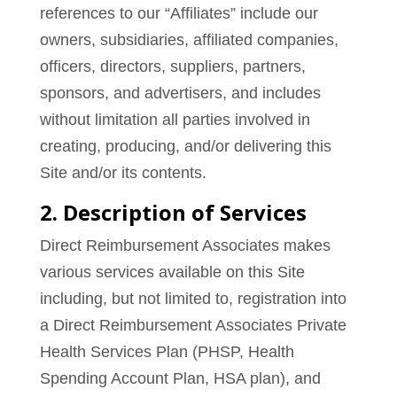
references to our “Affiliates” include our
owners, subsidiaries, affiliated companies,
officers, directors, suppliers, partners,
sponsors, and advertisers, and includes
without limitation all parties involved in
creating, producing, and/or delivering this
Site and/or its contents.
2. Description of Services
Direct Reimbursement Associates makes
various services available on this Site
including, but not limited to, registration into
a Direct Reimbursement Associates Private
Health Services Plan (PHSP, Health
Spending Account Plan, HSA plan), and