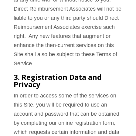
Direct Reimbursement Associates will not be
liable to you or any third party should Direct
Reimbursement Associates exercise such
right. Any new features that augment or
enhance the then-current services on this
Site shall also be subject to these Terms of
Service.
3. Registration Data and
Privacy
In order to access some of the services on
this Site, you will be required to use an
account and password that can be obtained
by completing our online registration form,
which requests certain information and data