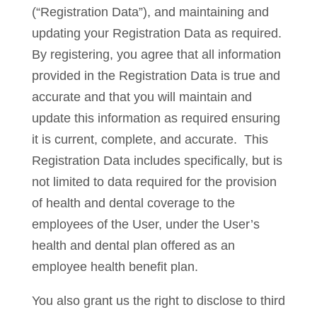
(“Registration Data”), and maintaining and
updating your Registration Data as required.
By registering, you agree that all information
provided in the Registration Data is true and
accurate and that you will maintain and
update this information as required ensuring
it is current, complete, and accurate. This
Registration Data includes specifically, but is
not limited to data required for the provision
of health and dental coverage to the
employees of the User, under the User’s
health and dental plan offered as an
employee health benefit plan.
You also grant us the right to disclose to third