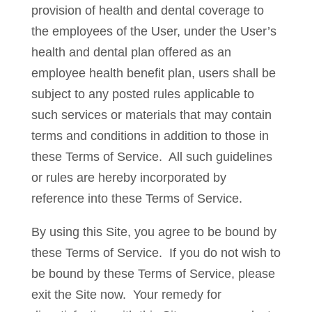
provision of health and dental coverage to
the employees of the User, under the User’s
health and dental plan offered as an
employee health benefit plan, users shall be
subject to any posted rules applicable to
such services or materials that may contain
terms and conditions in addition to those in
these Terms of Service. All such guidelines
or rules are hereby incorporated by
reference into these Terms of Service.
By using this Site, you agree to be bound by
these Terms of Service. If you do not wish to
be bound by these Terms of Service, please
exit the Site now. Your remedy for