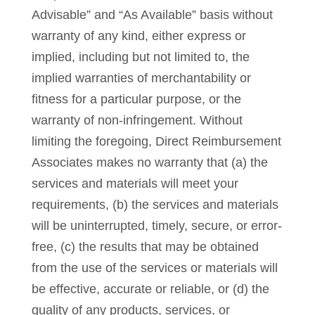
Advisable” and “As Available” basis without
warranty of any kind, either express or
implied, including but not limited to, the
implied warranties of merchantability or
fitness for a particular purpose, or the
warranty of non-infringement. Without
limiting the foregoing, Direct Reimbursement
Associates makes no warranty that (a) the
services and materials will meet your
requirements, (b) the services and materials
will be uninterrupted, timely, secure, or error-
free, (c) the results that may be obtained
from the use of the services or materials will
be effective, accurate or reliable, or (d) the
quality of any products, services, or