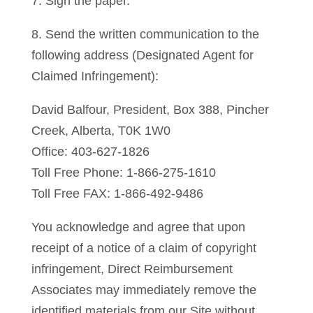
7. Sign the paper.
8. Send the written communication to the
following address (Designated Agent for
Claimed Infringement):
David Balfour, President, Box 388, Pincher
Creek, Alberta, T0K 1W0
Office: 403-627-1826
Toll Free Phone: 1-866-275-1610
Toll Free FAX: 1-866-492-9486
You acknowledge and agree that upon
receipt of a notice of a claim of copyright
infringement, Direct Reimbursement
Associates may immediately remove the
identified materials from our Site without