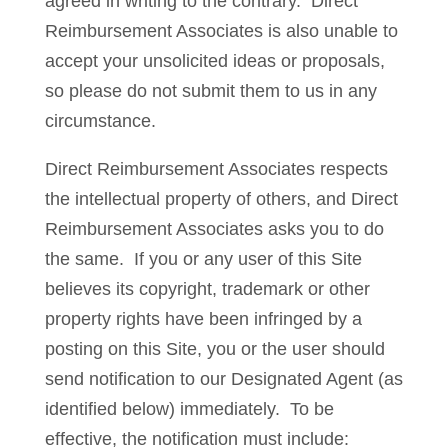
agreed in writing to the contrary. Direct
Reimbursement Associates is also unable to
accept your unsolicited ideas or proposals,
so please do not submit them to us in any
circumstance.
Direct Reimbursement Associates respects
the intellectual property of others, and Direct
Reimbursement Associates asks you to do
the same. If you or any user of this Site
believes its copyright, trademark or other
property rights have been infringed by a
posting on this Site, you or the user should
send notification to our Designated Agent (as
identified below) immediately. To be
effective, the notification must include: