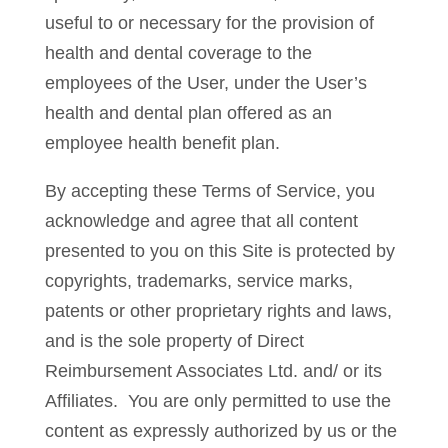
useful to or necessary for the provision of
health and dental coverage to the
employees of the User, under the User’s
health and dental plan offered as an
employee health benefit plan.
By accepting these Terms of Service, you
acknowledge and agree that all content
presented to you on this Site is protected by
copyrights, trademarks, service marks,
patents or other proprietary rights and laws,
and is the sole property of Direct
Reimbursement Associates Ltd. and/ or its
Affiliates. You are only permitted to use the
content as expressly authorized by us or the