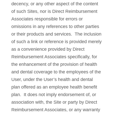
decency, or any other aspect of the content
of such Sites, nor is Direct Reimbursement
Associates responsible for errors or
omissions in any references to other parties
or their products and services. The inclusion
of such a link or reference is provided merely
as a convenience provided by Direct
Reimbursement Associates specifically, for
the enhancement of the provision of health
and dental coverage to the employees of the
User, under the User’s health and dental
plan offered as an employee health benefit
plan. It does not imply endorsement of, or
association with, the Site or party by Direct
Reimbursement Associates, or any warranty