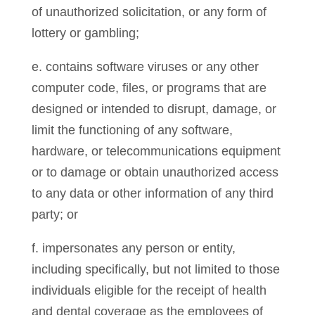
of unauthorized solicitation, or any form of
lottery or gambling;
e. contains software viruses or any other
computer code, files, or programs that are
designed or intended to disrupt, damage, or
limit the functioning of any software,
hardware, or telecommunications equipment
or to damage or obtain unauthorized access
to any data or other information of any third
party; or
f. impersonates any person or entity,
including specifically, but not limited to those
individuals eligible for the receipt of health
and dental coverage as the employees of