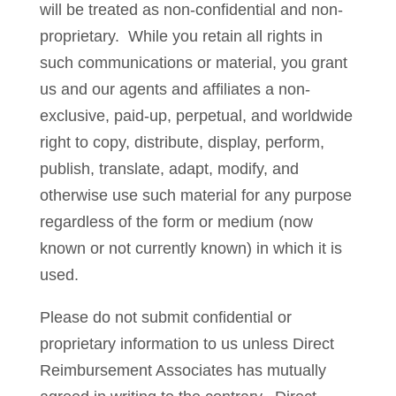
will be treated as non-confidential and non-
proprietary. While you retain all rights in
such communications or material, you grant
us and our agents and affiliates a non-
exclusive, paid-up, perpetual, and worldwide
right to copy, distribute, display, perform,
publish, translate, adapt, modify, and
otherwise use such material for any purpose
regardless of the form or medium (now
known or not currently known) in which it is
used.
Please do not submit confidential or
proprietary information to us unless Direct
Reimbursement Associates has mutually