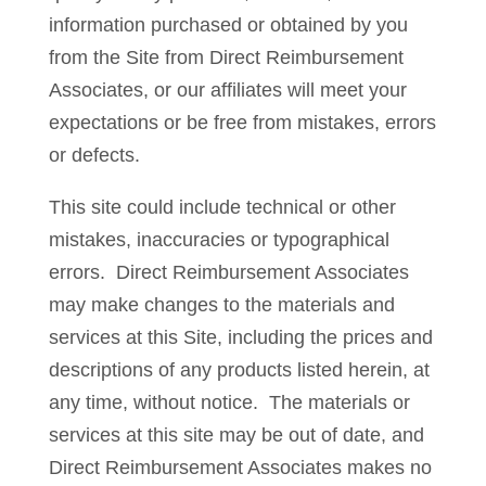
information purchased or obtained by you
from the Site from Direct Reimbursement
Associates, or our affiliates will meet your
expectations or be free from mistakes, errors
or defects.
This site could include technical or other
mistakes, inaccuracies or typographical
errors. Direct Reimbursement Associates
may make changes to the materials and
services at this Site, including the prices and
descriptions of any products listed herein, at
any time, without notice. The materials or
services at this site may be out of date, and
Direct Reimbursement Associates makes no