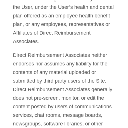
the User, under the User’s health and dental
plan offered as an employee health benefit
plan, or any employees, representatives or
Affiliates of Direct Reimbursement
Associates.
Direct Reimbursement Associates neither
endorses nor assumes any liability for the
contents of any material uploaded or
submitted by third party users of the Site.
Direct Reimbursement Associates generally
does not pre-screen, monitor, or edit the
content posted by users of communications
services, chat rooms, message boards,
newsgroups, software libraries, or other