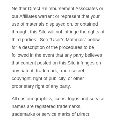
Neither Direct Reimbursement Associates or
our Affiliates warrant or represent that your
use of materials displayed on, or obtained
through, this Site will not infringe the rights of
third parties. See “User’s Materials” below
for a description of the procedures to be
followed in the event that any party believes
that content posted on this Site infringes on
any patent, trademark, trade secret,
copyright, right of publicity, or other
proprietary right of any party.
All custom graphics, icons, logos and service
names are registered trademarks,
trademarks or service marks of Direct