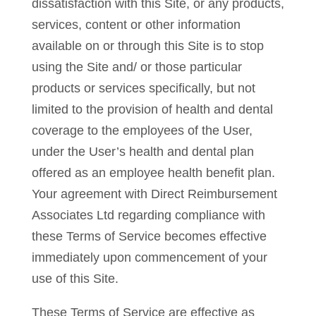
dissatisfaction with this Site, or any products,
services, content or other information
available on or through this Site is to stop
using the Site and/ or those particular
products or services specifically, but not
limited to the provision of health and dental
coverage to the employees of the User,
under the User’s health and dental plan
offered as an employee health benefit plan.
Your agreement with Direct Reimbursement
Associates Ltd regarding compliance with
these Terms of Service becomes effective
immediately upon commencement of your
use of this Site.
These Terms of Service are effective as