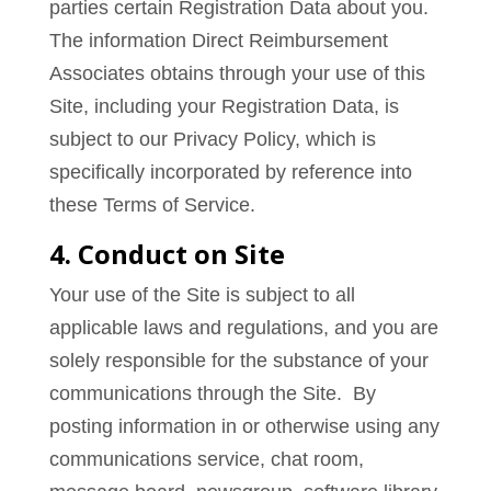
parties certain Registration Data about you.
The information Direct Reimbursement
Associates obtains through your use of this
Site, including your Registration Data, is
subject to our Privacy Policy, which is
specifically incorporated by reference into
these Terms of Service.
4. Conduct on Site
Your use of the Site is subject to all
applicable laws and regulations, and you are
solely responsible for the substance of your
communications through the Site. By
posting information in or otherwise using any
communications service, chat room,