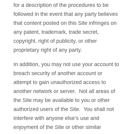
for a description of the procedures to be
followed in the event that any party believes
that content posted on this Site infringes on
any patent, trademark, trade secret,
copyright, right of publicity, or other
proprietary right of any party.
In addition, you may not use your account to
breach security of another account or
attempt to gain unauthorized access to
another network or server. Not all areas of
the Site may be available to you or other
authorized users of the Site. You shall not
interfere with anyone else’s use and
enjoyment of the Site or other similar