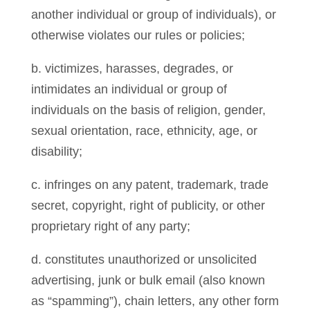
another individual or group of individuals), or
otherwise violates our rules or policies;
b. victimizes, harasses, degrades, or
intimidates an individual or group of
individuals on the basis of religion, gender,
sexual orientation, race, ethnicity, age, or
disability;
c. infringes on any patent, trademark, trade
secret, copyright, right of publicity, or other
proprietary right of any party;
d. constitutes unauthorized or unsolicited
advertising, junk or bulk email (also known
as “spamming”), chain letters, any other form