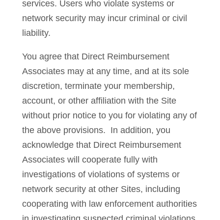
services. Users who violate systems or
network security may incur criminal or civil
liability.
You agree that Direct Reimbursement
Associates may at any time, and at its sole
discretion, terminate your membership,
account, or other affiliation with the Site
without prior notice to you for violating any of
the above provisions. In addition, you
acknowledge that Direct Reimbursement
Associates will cooperate fully with
investigations of violations of systems or
network security at other Sites, including
cooperating with law enforcement authorities
in investigating suspected criminal violations.