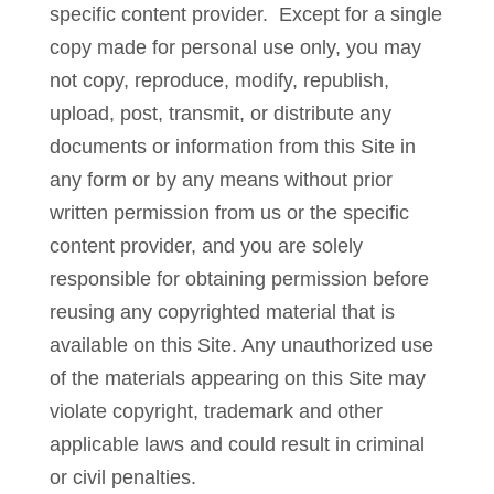
specific content provider. Except for a single
copy made for personal use only, you may
not copy, reproduce, modify, republish,
upload, post, transmit, or distribute any
documents or information from this Site in
any form or by any means without prior
written permission from us or the specific
content provider, and you are solely
responsible for obtaining permission before
reusing any copyrighted material that is
available on this Site. Any unauthorized use
of the materials appearing on this Site may
violate copyright, trademark and other
applicable laws and could result in criminal
or civil penalties.