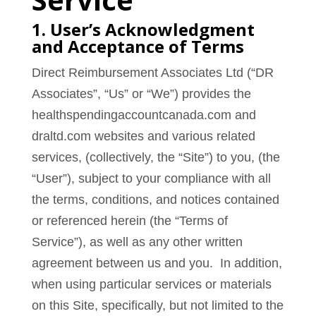
1. User’s Acknowledgment
and Acceptance of Terms
Direct Reimbursement Associates Ltd (“DR
Associates”, “Us” or “We”) provides the
healthspendingaccountcanada.com and
draltd.com websites and various related
services, (collectively, the “Site”) to you, (the
“User”), subject to your compliance with all
the terms, conditions, and notices contained
or referenced herein (the “Terms of
Service”), as well as any other written
agreement between us and you. In addition,
when using particular services or materials
on this Site, specifically, but not limited to the