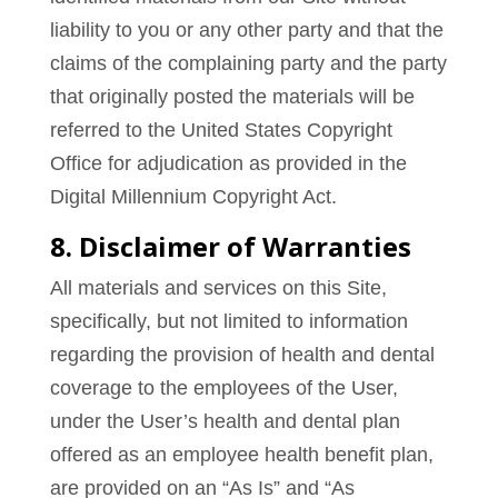
liability to you or any other party and that the
claims of the complaining party and the party
that originally posted the materials will be
referred to the United States Copyright
Office for adjudication as provided in the
Digital Millennium Copyright Act.
8. Disclaimer of Warranties
All materials and services on this Site,
specifically, but not limited to information
regarding the provision of health and dental
coverage to the employees of the User,
under the User’s health and dental plan
offered as an employee health benefit plan,
are provided on an “As Is” and “As