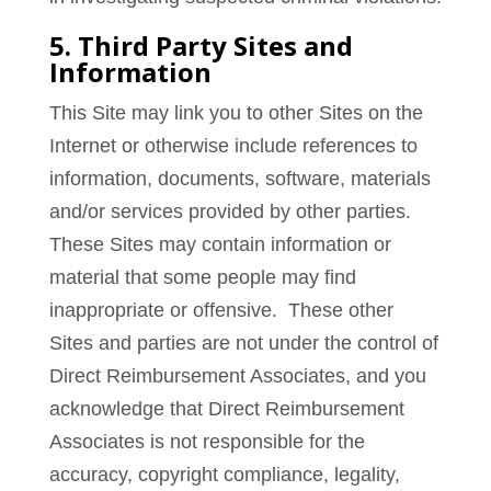
5. Third Party Sites and
Information
This Site may link you to other Sites on the
Internet or otherwise include references to
information, documents, software, materials
and/or services provided by other parties.
These Sites may contain information or
material that some people may find
inappropriate or offensive. These other
Sites and parties are not under the control of
Direct Reimbursement Associates, and you
acknowledge that Direct Reimbursement
Associates is not responsible for the
accuracy, copyright compliance, legality,