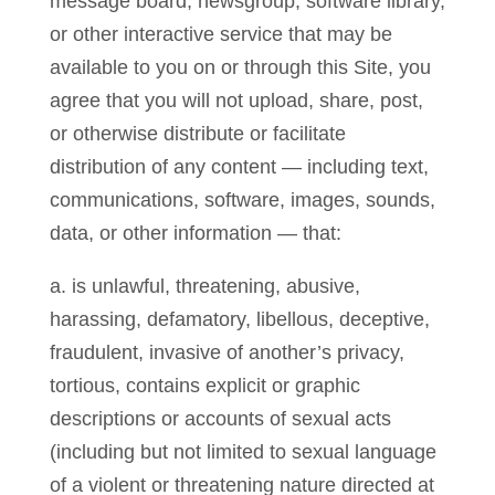
message board, newsgroup, software library,
or other interactive service that may be
available to you on or through this Site, you
agree that you will not upload, share, post,
or otherwise distribute or facilitate
distribution of any content — including text,
communications, software, images, sounds,
data, or other information — that:
a. is unlawful, threatening, abusive,
harassing, defamatory, libellous, deceptive,
fraudulent, invasive of another’s privacy,
tortious, contains explicit or graphic
descriptions or accounts of sexual acts
(including but not limited to sexual language
of a violent or threatening nature directed at