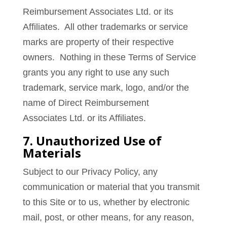
Reimbursement Associates Ltd. or its
Affiliates. All other trademarks or service
marks are property of their respective
owners. Nothing in these Terms of Service
grants you any right to use any such
trademark, service mark, logo, and/or the
name of Direct Reimbursement
Associates Ltd. or its Affiliates.
7. Unauthorized Use of
Materials
Subject to our Privacy Policy, any
communication or material that you transmit
to this Site or to us, whether by electronic
mail, post, or other means, for any reason,