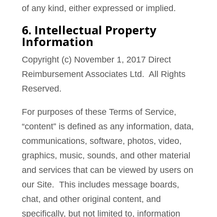
of any kind, either expressed or implied.
6. Intellectual Property
Information
Copyright (c) November 1, 2017 Direct
Reimbursement Associates Ltd. All Rights
Reserved.
For purposes of these Terms of Service,
“content” is defined as any information, data,
communications, software, photos, video,
graphics, music, sounds, and other material
and services that can be viewed by users on
our Site. This includes message boards,
chat, and other original content, and
specifically, but not limited to, information