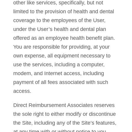
other like services, specifically, but not
limited to the provision of health and dental
coverage to the employees of the User,
under the User’s health and dental plan
offered as an employee health benefit plan.
You are responsible for providing, at your
own expense, all equipment necessary to
use the services, including a computer,
modem, and Internet access, including
payment of all fees associated with such
access.
Direct Reimbursement Associates reserves
the sole right to either modify or discontinue
the Site, including any of the Site’s features,
at any time with or without notice to you.