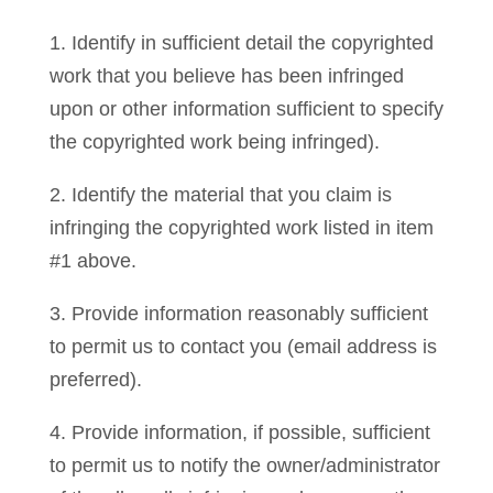
1. Identify in sufficient detail the copyrighted
work that you believe has been infringed
upon or other information sufficient to specify
the copyrighted work being infringed).
2. Identify the material that you claim is
infringing the copyrighted work listed in item
#1 above.
3. Provide information reasonably sufficient
to permit us to contact you (email address is
preferred).
4. Provide information, if possible, sufficient
to permit us to notify the owner/administrator