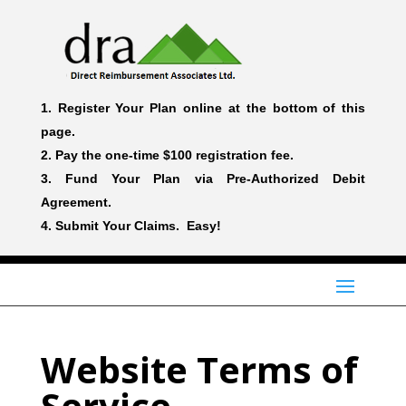
Register Your Plan online at the bottom of this
page.
Pay the one-time $100 registration fee.
Fund Your Plan via Pre-Authorized Debit
Agreement.
Submit Your Claims. Easy!
Website Terms of
Service