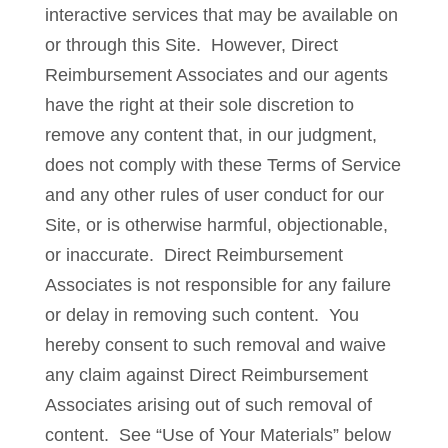
interactive services that may be available on
or through this Site. However, Direct
Reimbursement Associates and our agents
have the right at their sole discretion to
remove any content that, in our judgment,
does not comply with these Terms of Service
and any other rules of user conduct for our
Site, or is otherwise harmful, objectionable,
or inaccurate. Direct Reimbursement
Associates is not responsible for any failure
or delay in removing such content. You
hereby consent to such removal and waive
any claim against Direct Reimbursement
Associates arising out of such removal of
content. See “Use of Your Materials” below