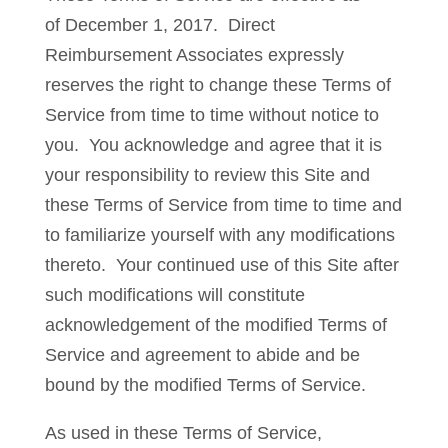
of December 1, 2017. Direct
Reimbursement Associates expressly
reserves the right to change these Terms of
Service from time to time without notice to
you. You acknowledge and agree that it is
your responsibility to review this Site and
these Terms of Service from time to time and
to familiarize yourself with any modifications
thereto. Your continued use of this Site after
such modifications will constitute
acknowledgement of the modified Terms of
Service and agreement to abide and be
bound by the modified Terms of Service.
As used in these Terms of Service,